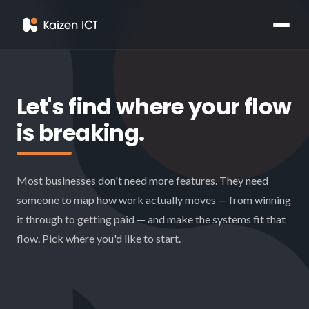
Let's find where your flow
is breaking.
Most businesses don't need more features. They need
someone to map how work actually moves — from winning
it through to getting paid — and make the systems fit that
flow. Pick where you'd like to start.