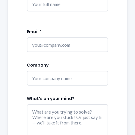
Email *
Company
What's on your mind?