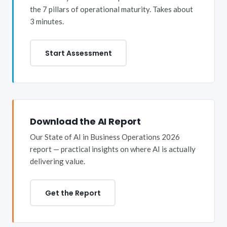
the 7 pillars of operational maturity. Takes about
3 minutes.
Start Assessment
Download the AI Report
Our State of AI in Business Operations 2026
report — practical insights on where AI is actually
delivering value.
Get the Report