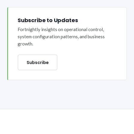
Subscribe to Updates
Fortnightly insights on operational control,
system configuration patterns, and business
growth.
Subscribe