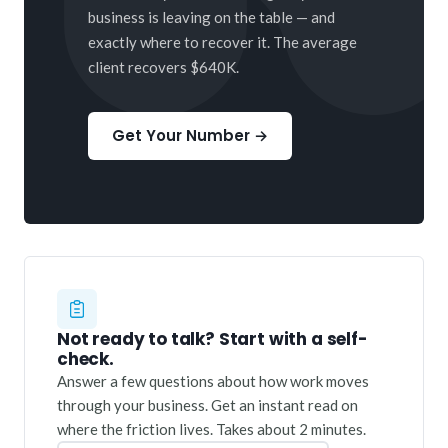
business is leaving on the table — and
exactly where to recover it. The average
client recovers $640K.
Get Your Number →
Not ready to talk? Start with a self-
check.
Answer a few questions about how work moves
through your business. Get an instant read on
where the friction lives. Takes about 2 minutes.