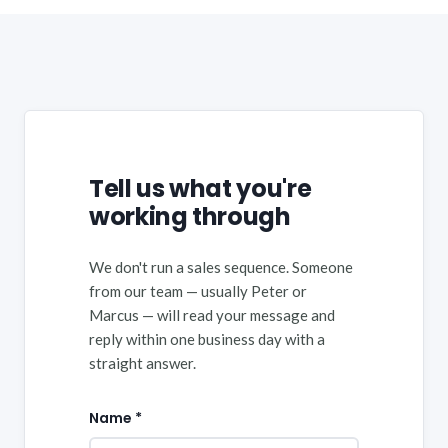
Tell us what you're
working through
We don't run a sales sequence. Someone
from our team — usually Peter or
Marcus — will read your message and
reply within one business day with a
straight answer.
Name *