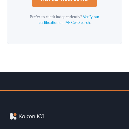
Prefer to check independently?
Verify our
certification on IAF CertSearch
.