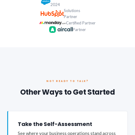
2024
Solutions
Partner
Certified Partner
Partner
NOT READY TO TALK?
Other Ways to Get Started
Take the Self-Assessment
See where your business operations stand across