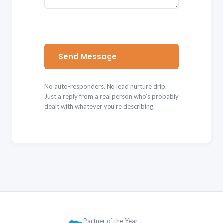
Send Message
No auto-responders. No lead nurture drip.
Just a reply from a real person who's probably
dealt with whatever you're describing.
Partner of the Year