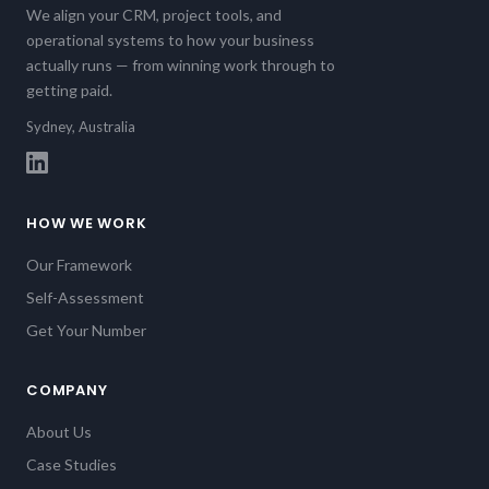
We align your CRM, project tools, and
operational systems to how your business
actually runs — from winning work through to
getting paid.
Sydney, Australia
HOW WE WORK
Our Framework
Self-Assessment
Get Your Number
COMPANY
About Us
Case Studies