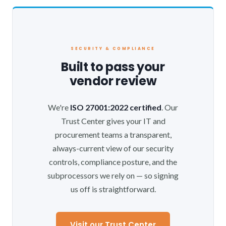
SECURITY & COMPLIANCE
Built to pass your
vendor review
We're
ISO 27001:2022 certified
. Our
Trust Center gives your IT and
procurement teams a transparent,
always-current view of our security
controls, compliance posture, and the
subprocessors we rely on — so signing
us off is straightforward.
Visit our Trust Center