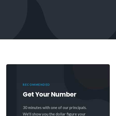
RECOMMENDED
Get Your Number
30 minutes with one of our principals.
We'll show you the dollar figure your