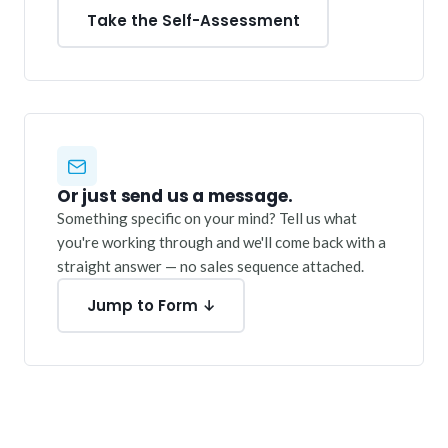
Take the Self-Assessment
Or just send us a message.
Something specific on your mind? Tell us what
you're working through and we'll come back with a
straight answer — no sales sequence attached.
Jump to Form ↓