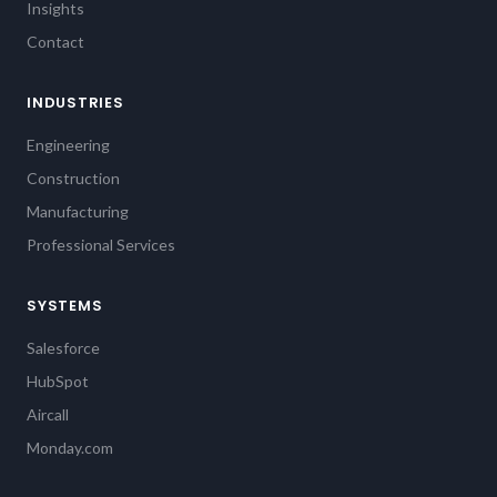
Insights
Contact
INDUSTRIES
Engineering
Construction
Manufacturing
Professional Services
SYSTEMS
Salesforce
HubSpot
Aircall
Monday.com