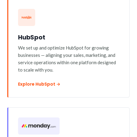
HubSpot
We set up and optimize HubSpot for growing
businesses — aligning your sales, marketing, and
service operations within one platform designed
to scale with you.
Explore HubSpot →