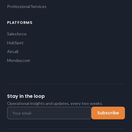
Professional Services
PLATFORMS
Salesforce
HubSpot
Aircall
Monday.com
Stay in the loop
Operational insights and updates, every two weeks.
Subscribe