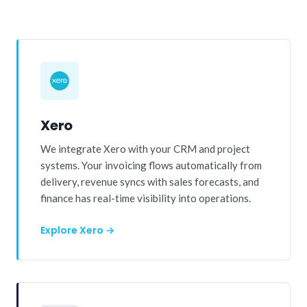
Xero
We integrate Xero with your CRM and project
systems. Your invoicing flows automatically from
delivery, revenue syncs with sales forecasts, and
finance has real-time visibility into operations.
Explore Xero →