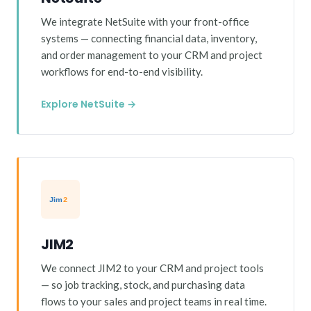
We integrate NetSuite with your front-office
systems — connecting financial data, inventory,
and order management to your CRM and project
workflows for end-to-end visibility.
Explore NetSuite →
JIM2
We connect JIM2 to your CRM and project tools
— so job tracking, stock, and purchasing data
flows to your sales and project teams in real time.