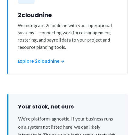
2cloudnine
We integrate 2cloudnine with your operational
systems — connecting workforce management,
rostering, and payroll data to your project and
resource planning tools.
Explore 2cloudnine →
Your stack, not ours
We're platform-agnostic. If your business runs
on a system not listed here, we can likely
integrate it. The principle is the same: start with