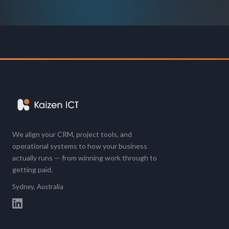
We align your CRM, project tools, and
operational systems to how your business
actually runs — from winning work through to
getting paid.
Sydney, Australia