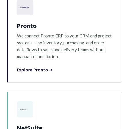
Pronto
We connect Pronto ERP to your CRM and project
systems — so inventory, purchasing, and order
data flows to sales and delivery teams without
manual reconciliation.
Explore Pronto →
NetSuite