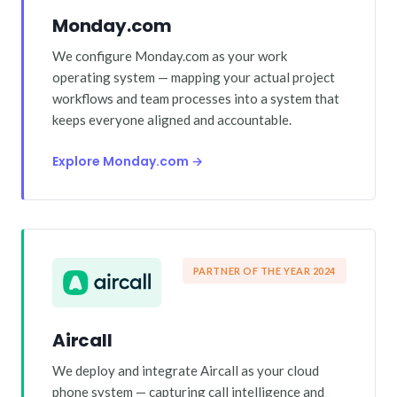
Monday.com
We configure Monday.com as your work
operating system — mapping your actual project
workflows and team processes into a system that
keeps everyone aligned and accountable.
Explore Monday.com →
PARTNER OF THE YEAR 2024
Aircall
We deploy and integrate Aircall as your cloud
phone system — capturing call intelligence and