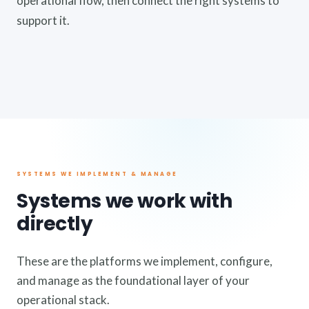
operational flow, then connect the right systems to
support it.
SYSTEMS WE IMPLEMENT & MANAGE
Systems we work with
directly
These are the platforms we implement, configure,
and manage as the foundational layer of your
operational stack.