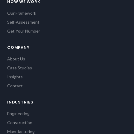
HOW WE WORK
Our Framework
Self-Assessment
Get Your Number
COMPANY
About Us
Case Studies
Insights
Contact
INDUSTRIES
Engineering
Construction
Manufacturing