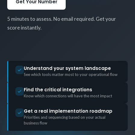
Get Your Number
5 minutes to assess. No email required. Get your
score instantly.
Understand your system landscape
See which tools matter most to your operational flow
Find the critical integrations
Know which connections will have the most impact
Get a real implementation roadmap
Priorities and sequencing based on your actual
business flow