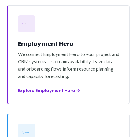
Employment Hero
We connect Employment Hero to your project and
CRM systems — so team availability, leave data,
and onboarding flows inform resource planning
and capacity forecasting.
Explore Employment Hero →