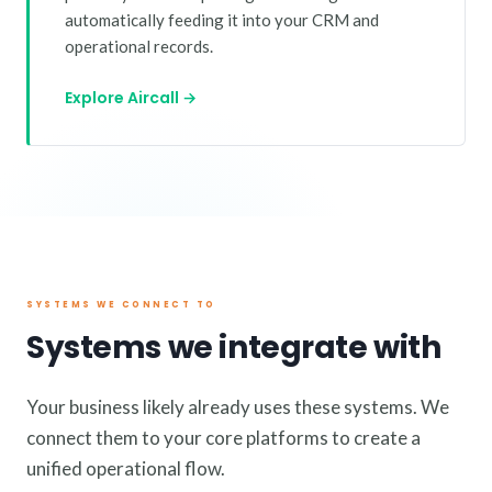
automatically feeding it into your CRM and
operational records.
Explore Aircall →
SYSTEMS WE CONNECT TO
Systems we integrate with
Your business likely already uses these systems. We
connect them to your core platforms to create a
unified operational flow.