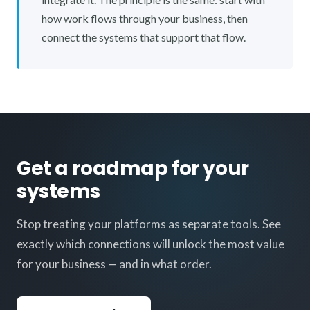
how work flows through your business, then
connect the systems that support that flow.
Get a roadmap for your
systems
Stop treating your platforms as separate tools. See
exactly which connections will unlock the most value
for your business — and in what order.