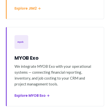
Explore JIM2 →
MYOB Exo
We integrate MYOB Exo with your operational
systems — connecting financial reporting,
inventory, and job costing to your CRM and
project management tools.
Explore MYOB Exo →