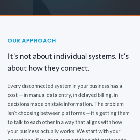
OUR APPROACH
It's not about individual systems. It's
about how they connect.
Every disconnected system in your business has a
cost — in manual data entry, in delayed billing, in
decisions made on stale information. The problem
isn't choosing between platforms — it's getting them
to talk to each other in a way that aligns with how
your business actually works. We start with your