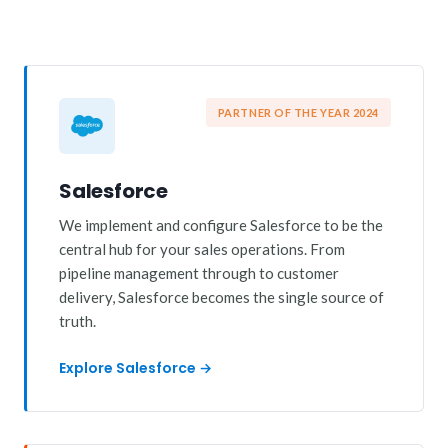
PARTNER OF THE YEAR 2024
Salesforce
We implement and configure Salesforce to be the
central hub for your sales operations. From
pipeline management through to customer
delivery, Salesforce becomes the single source of
truth.
Explore Salesforce →