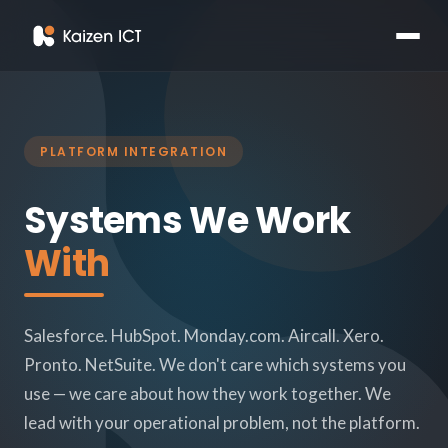
PLATFORM INTEGRATION
Systems We Work
With
Salesforce. HubSpot. Monday.com. Aircall. Xero.
Pronto. NetSuite. We don't care which systems you
use — we care about how they work together. We
lead with your operational problem, not the platform.