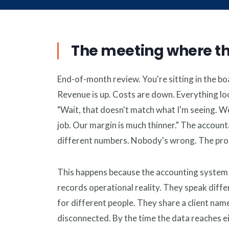
Financ
Profita
The meeting where t
End-of-month review. You're sitting in the bo
Revenue is up. Costs are down. Everything l
"Wait, that doesn't match what I'm seeing. W
job. Our margin is much thinner." The accounta
different numbers. Nobody's wrong. The prob
This happens because the accounting system re
records operational reality. They speak diff
for different people. They share a client nam
disconnected. By the time the data reaches eit