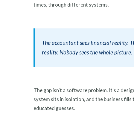
times, through different systems.
The accountant sees financial reality. 
reality. Nobody sees the whole picture.
The gap isn't a software problem. It's a des
system sits in isolation, and the business fil
educated guesses.