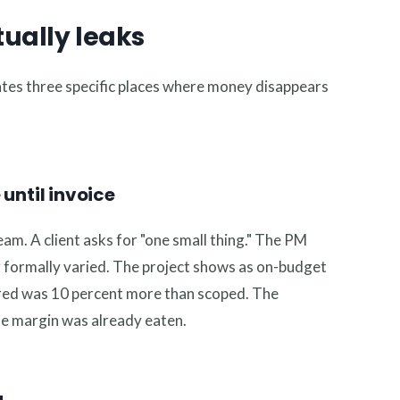
ually leaks
tes three specific places where money disappears
until invoice
am. A client asks for "one small thing." The PM
er formally varied. The project shows as on-budget
vered was 10 percent more than scoped. The
he margin was already eaten.