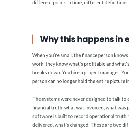
different points in time, different definitions 
Why this happens in 
When you're small, the finance person knows 
work, they know what's profitable and what's
breaks down. You hire a project manager. You
person can no longer hold the entire picture i
The systems were never designed to talk to e
financial truth: what was invoiced, what wa
software is built to record operational truth
delivered, what's changed. These are two diff