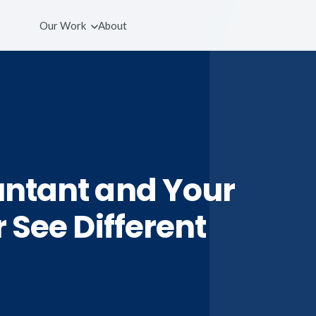
Our Work
About
ntant and Your
 See Different