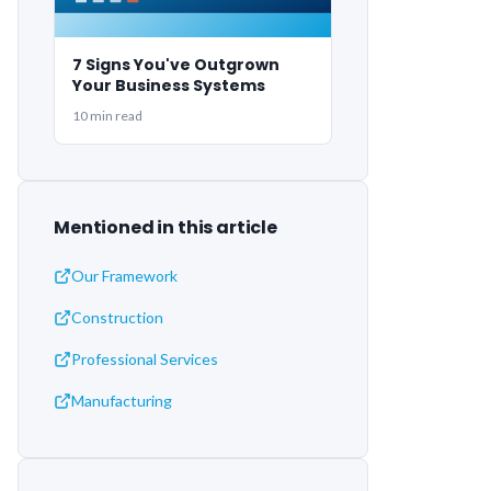
7 Signs You've Outgrown
Your Business Systems
10 min read
Mentioned in this article
Our Framework
Construction
Professional Services
Manufacturing