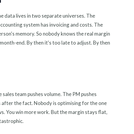
d
he data lives in two separate universes. The
 accounting system has invoicing and costs. The
person's memory. So nobody knows the real margin
month-end. By then it's too late to adjust. By then
he sales team pushes volume. The PM pushes
 after the fact. Nobody is optimising for the one
s. You win more work. But the margin stays flat,
atastrophic.