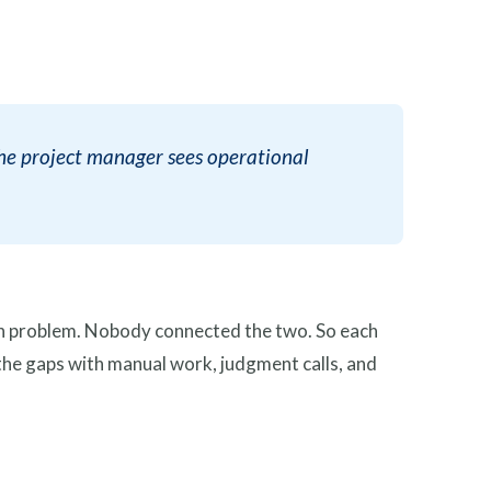
The project manager sees operational
ign problem. Nobody connected the two. So each
ls the gaps with manual work, judgment calls, and