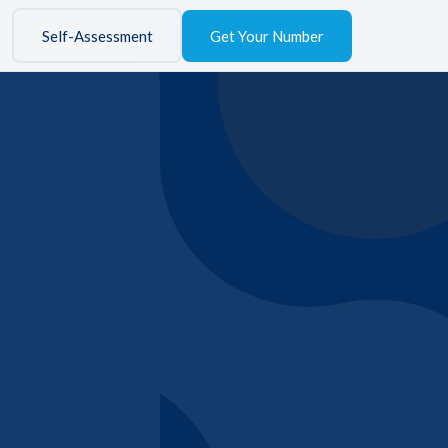
Self-Assessment
Get Your Number