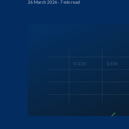
26 March 2026 · 7 min read
$142K
$89K