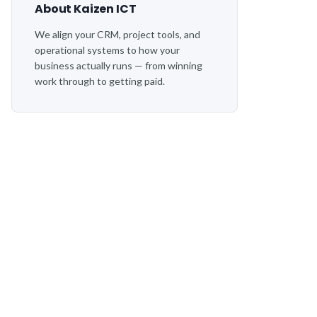
About Kaizen ICT
We align your CRM, project tools, and
operational systems to how your
business actually runs — from winning
work through to getting paid.