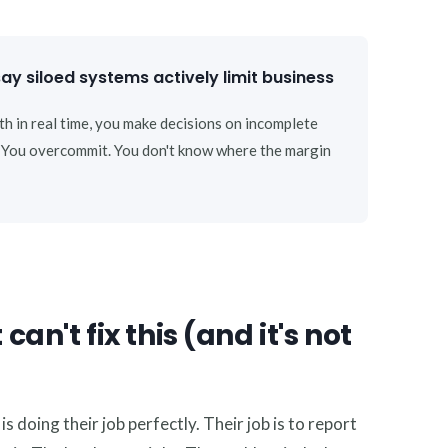
y siloed systems actively limit business
th in real time, you make decisions on incomplete
. You overcommit. You don't know where the margin
n't fix this (and it's not
 doing their job perfectly. Their job is to report