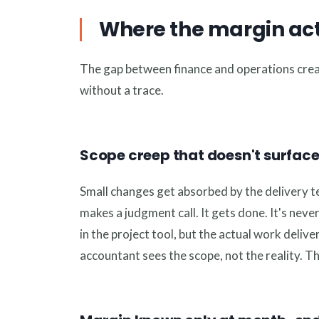
Where the margin act
The gap between finance and operations crea
without a trace.
Scope creep that doesn't surface 
Small changes get absorbed by the delivery te
makes a judgment call. It gets done. It's nev
in the project tool, but the actual work deli
accountant sees the scope, not the reality. T