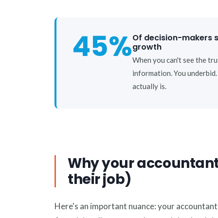
45%
Of decision-makers sa
growth
When you can't see the tru
information. You underbid
actually is.
Why your accountant ca
their job)
Here's an important nuance: your accountant is