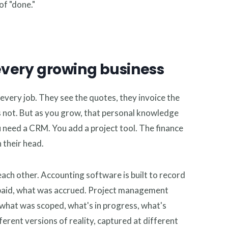
of "done."
every growing business
every job. They see the quotes, they invoice the
 not. But as you grow, that personal knowledge
 need a CRM. You add a project tool. The finance
n their head.
ach other. Accounting software is built to record
s paid, what was accrued. Project management
: what was scoped, what's in progress, what's
erent versions of reality, captured at different