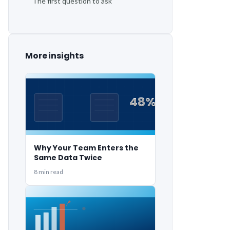
The first question to ask
More insights
48%
48%
Why Your Team Enters the
Same Data Twice
8 min read