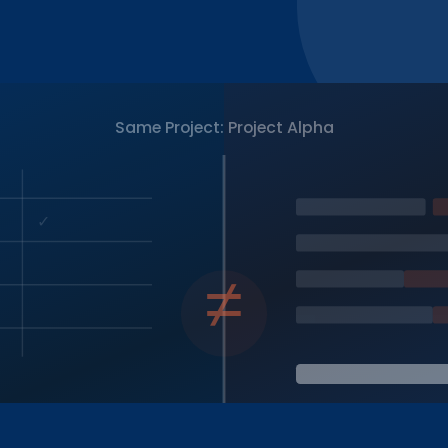
Same Project: Project Alpha
✓
≠