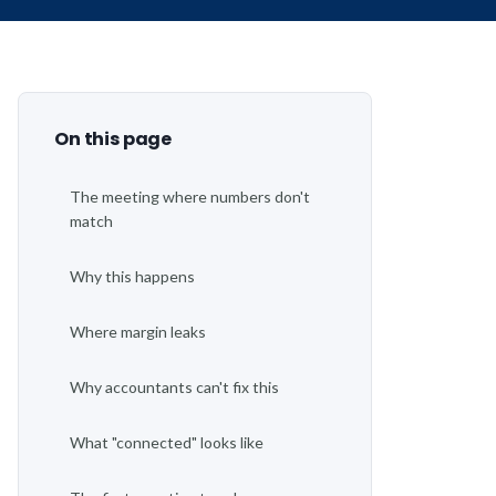
Operations says:
Over budget
On this page
The meeting where numbers don't
match
Why this happens
Where margin leaks
Why accountants can't fix this
What "connected" looks like