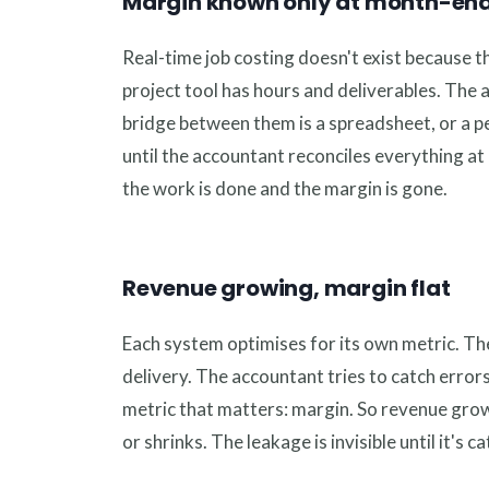
Margin known only at month-en
Real-time job costing doesn't exist because t
project tool has hours and deliverables. The
bridge between them is a spreadsheet, or a 
until the accountant reconciles everything at 
the work is done and the margin is gone.
Revenue growing, margin flat
Each system optimises for its own metric. T
delivery. The accountant tries to catch errors
metric that matters: margin. So revenue grow
or shrinks. The leakage is invisible until it's c