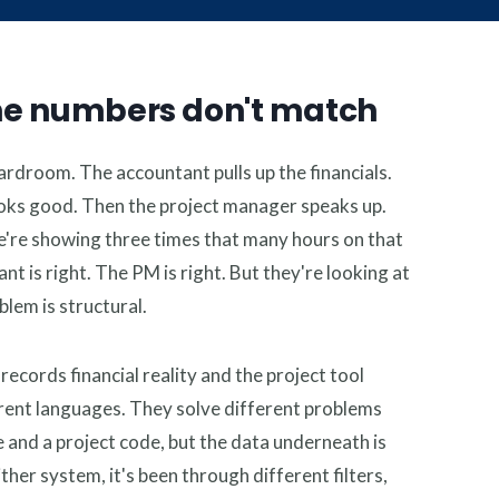
e says:
ble
he numbers don't match
ardroom. The accountant pulls up the financials.
ooks good. Then the project manager speaks up.
e're showing three times that many hours on that
nt is right. The PM is right. But they're looking at
lem is structural.
cords financial reality and the project tool
erent languages. They solve different problems
e and a project code, but the data underneath is
her system, it's been through different filters,