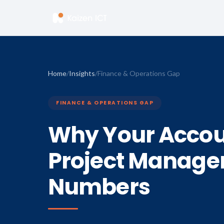
Home
/
Insights
/
Finance & Operations Gap
FINANCE & OPERATIONS GAP
Why Your Accou
Project Manager
Numbers