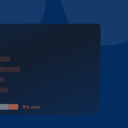
15% over