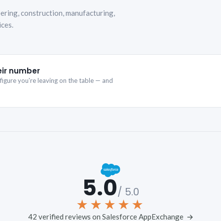
ering, construction, manufacturing,
ices.
eir number
igure you're leaving on the table — and
5.0
/ 5.0
★★★★★
42 verified reviews on Salesforce AppExchange →