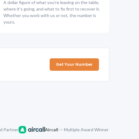
A dollar figure of what you're leaving on the table,
where it's going, and what to fix first to recover it.
Whether you work with us or not, the number is
yours.
Get Your Number
d Partner
Aircall
— Multiple Award Winner