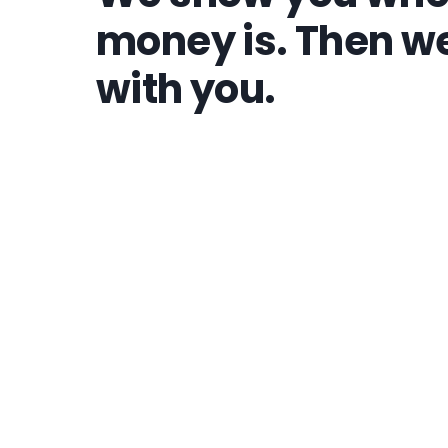
money is. Then we
with you.