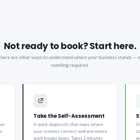
Not ready to book? Start here.
here are other ways to understand where your business stands — 
meeting required.
Take the Self-Assessment
S
how
A quick diagnostic that maps where
Oc
is
your systems connect well and where
co
work breaks down. Takes 2 minutes
we