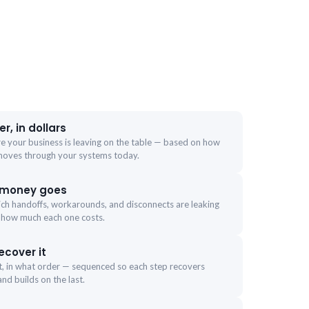
r, in dollars
re your business is leaving on the table — based on how
moves through your systems today.
 money goes
ich handoffs, workarounds, and disconnects are leaking
 how much each one costs.
ecover it
st, in what order — sequenced so each step recovers
nd builds on the last.