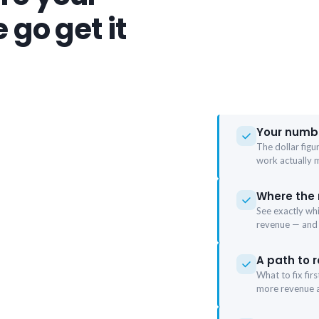
 go get it
Your numbe
The dollar figu
work actually 
Where the
See exactly wh
revenue — and
A path to r
What to fix fir
more revenue a