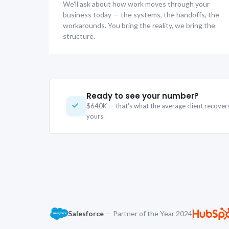
We'll ask about how work moves through your
business today — the systems, the handoffs, the
workarounds. You bring the reality, we bring the
structure.
Ready to see your number?
$640K — that's what the average client recove
yours.
Salesforce
— Partner of the Year 2024