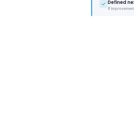
Defined ne
If improvement 