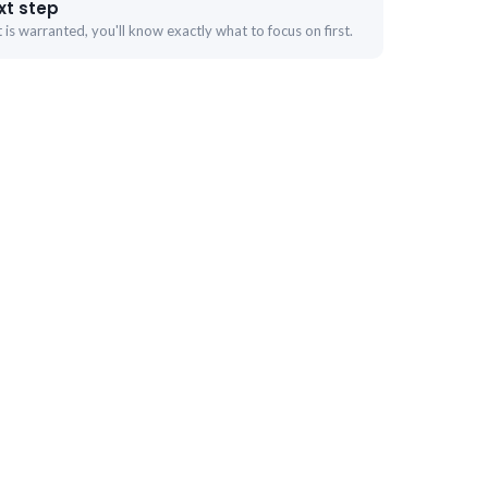
xt step
is warranted, you'll know exactly what to focus on first.