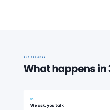
THE PROCESS
What happens in 
01
We ask, you talk