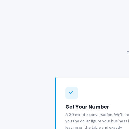
T
Get Your Number
A 30-minute conversation. We'll s
you the dollar figure your business 
leaving on the table and exactly