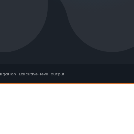
ligation · Executive-level output