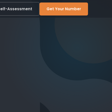
elf-Assessment
Get Your Number