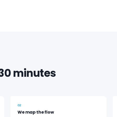
30 minutes
02
We map the flow