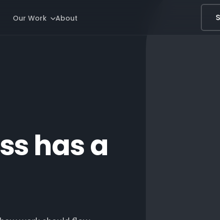
S
Our Work
About
ss has a