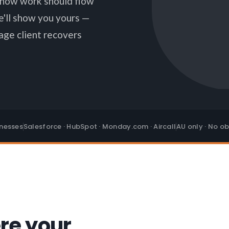
n how work should flow
e'll show you yours —
age client recovers
inesses
Salesforce · HubSpot · Monday.com · Aircall
AU only · No ob
re your