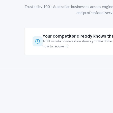
Trusted by 100+ Australian businesses across engine
and professional serv
Your competitor already knows th
A 30-minute conversation shows you the dollar f
how to recover it.