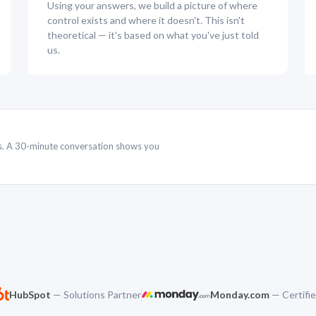
Using your answers, we build a picture of where
control exists and where it doesn't. This isn't
theoretical — it's based on what you've just told
us.
rs. A 30-minute conversation shows you
HubSpot
— Solutions Partner
Monday.com
— Certifie