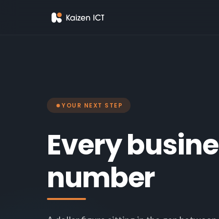
YOUR NEXT STEP
Every busine
number