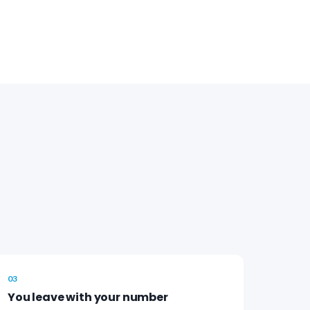
03
You leave with your number