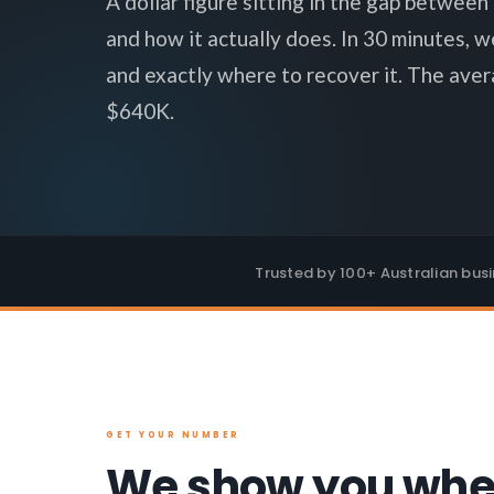
A dollar figure sitting in the gap betwee
and how it actually does. In 30 minutes, w
and exactly where to recover it. The aver
$640K.
Trusted by 100+ Australian bus
GET YOUR NUMBER
We show you whe