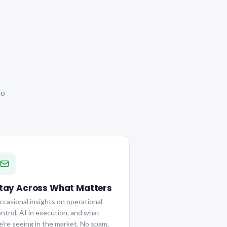
no
tay Across What Matters
casional insights on operational
ntrol, AI in execution, and what
're seeing in the market. No spam,