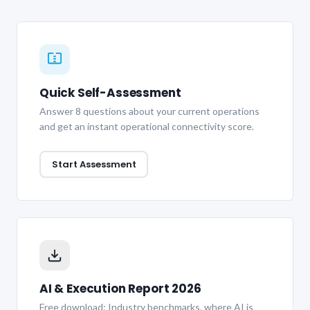
Quick Self-Assessment
Answer 8 questions about your current operations
and get an instant operational connectivity score.
Start Assessment
AI & Execution Report 2026
Free download: Industry benchmarks, where AI is