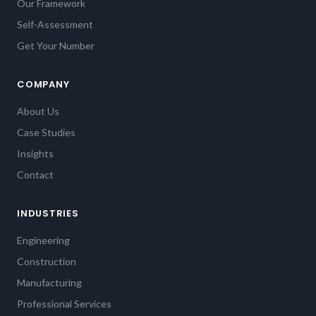
Our Framework
Self-Assessment
Get Your Number
COMPANY
About Us
Case Studies
Insights
Contact
INDUSTRIES
Engineering
Construction
Manufacturing
Professional Services