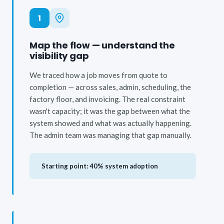
1
Map the flow — understand the
visibility gap
We traced how a job moves from quote to
completion — across sales, admin, scheduling, the
factory floor, and invoicing. The real constraint
wasn't capacity; it was the gap between what the
system showed and what was actually happening.
The admin team was managing that gap manually.
Starting point: 40% system adoption