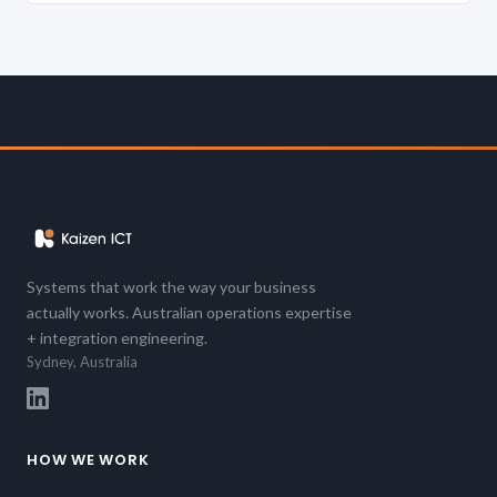
Systems that work the way your business
actually works. Australian operations expertise
+ integration engineering.
Sydney, Australia
HOW WE WORK