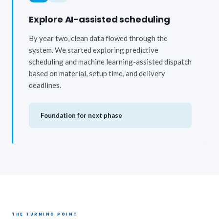
Explore AI-assisted scheduling
By year two, clean data flowed through the
system. We started exploring predictive
scheduling and machine learning-assisted dispatch
based on material, setup time, and delivery
deadlines.
Foundation for next phase
THE TURNING POINT