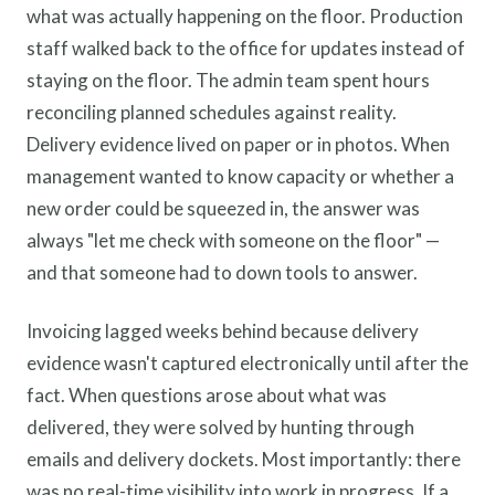
what was actually happening on the floor. Production
staff walked back to the office for updates instead of
staying on the floor. The admin team spent hours
reconciling planned schedules against reality.
Delivery evidence lived on paper or in photos. When
management wanted to know capacity or whether a
new order could be squeezed in, the answer was
always "let me check with someone on the floor" —
and that someone had to down tools to answer.
Invoicing lagged weeks behind because delivery
evidence wasn't captured electronically until after the
fact. When questions arose about what was
delivered, they were solved by hunting through
emails and delivery dockets. Most importantly: there
was no real-time visibility into work in progress. If a