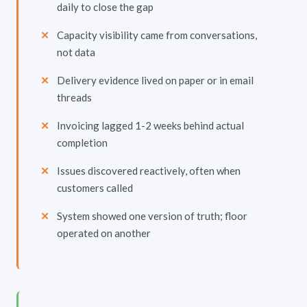
daily to close the gap
Capacity visibility came from conversations,
not data
Delivery evidence lived on paper or in email
threads
Invoicing lagged 1-2 weeks behind actual
completion
Issues discovered reactively, often when
customers called
System showed one version of truth; floor
operated on another