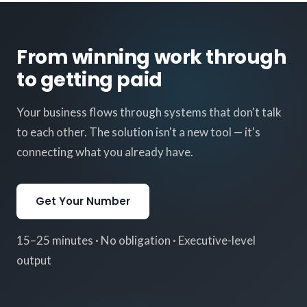
From winning work through
to getting paid
Your business flows through systems that don't talk
to each other. The solution isn't a new tool — it's
connecting what you already have.
Get Your Number
15–25 minutes · No obligation · Executive-level
output