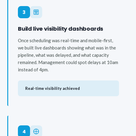
3
Build live visibility dashboards
Once scheduling was real-time and mobile-first,
we built live dashboards showing what was in the
pipeline, what was delayed, and what capacity
remained. Management could spot delays at 10am
instead of 4pm.
Real-time visibility achieved
4