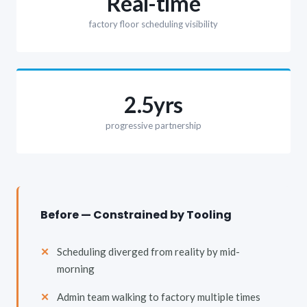
Real-time
factory floor scheduling visibility
2.5yrs
progressive partnership
Before — Constrained by Tooling
Scheduling diverged from reality by mid-
morning
Admin team walking to factory multiple times