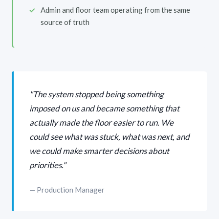
Admin and floor team operating from the same
source of truth
"The system stopped being something
imposed on us and became something that
actually made the floor easier to run. We
could see what was stuck, what was next, and
we could make smarter decisions about
priorities."
— Production Manager