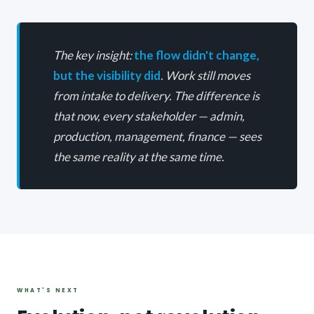
The key insight:
the flow didn't change,
but the visibility did
. Work still moves
from intake to delivery. The difference is
that now, every stakeholder — admin,
production, management, finance — sees
the same reality at the same time.
WHAT'S NEXT