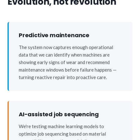
Evolution, not revolution
Predictive maintenance
The system now captures enough operational
data that we can identify when machines are
showing early signs of wear and recommend
maintenance windows before failure happens —
turning reactive repair into proactive care.
AI-assisted job sequencing
We're testing machine learning models to
optimize job sequencing based on material