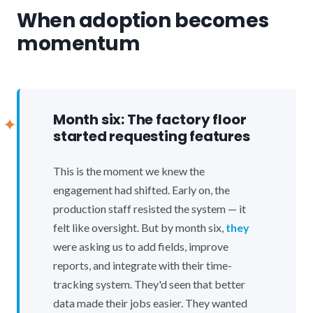
When adoption becomes
momentum
Month six: The factory floor
started requesting features
This is the moment we knew the
engagement had shifted. Early on, the
production staff resisted the system — it
felt like oversight. But by month six,
they
were asking us to add fields, improve
reports, and integrate with their time-
tracking system. They'd seen that better
data made their jobs easier. They wanted