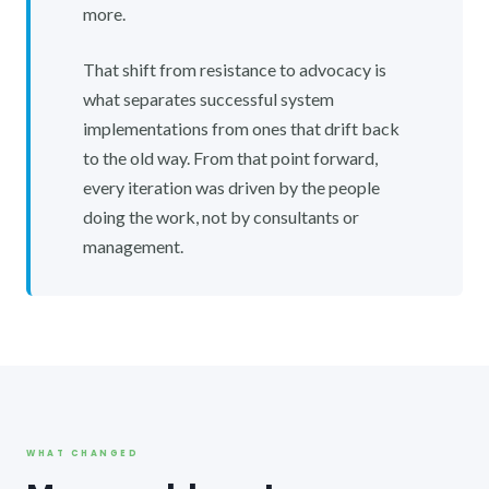
more.
That shift from resistance to advocacy is
what separates successful system
implementations from ones that drift back
to the old way. From that point forward,
every iteration was driven by the people
doing the work, not by consultants or
management.
WHAT CHANGED