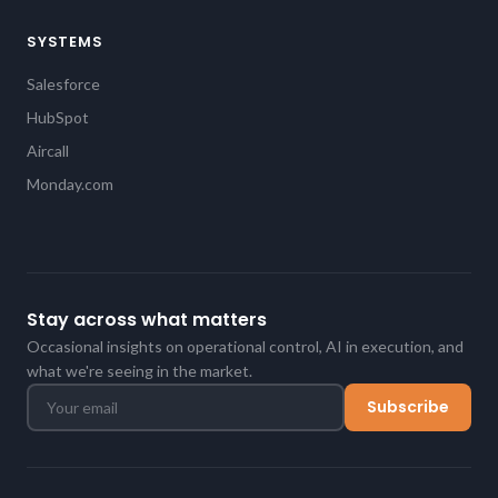
SYSTEMS
Salesforce
HubSpot
Aircall
Monday.com
Stay across what matters
Occasional insights on operational control, AI in execution, and
what we're seeing in the market.
Subscribe