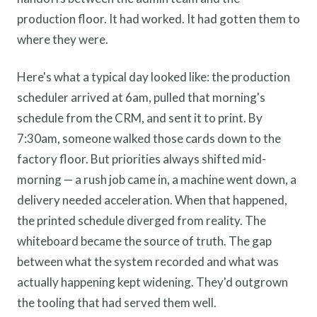
production floor. It had worked. It had gotten them to
where they were.
Here's what a typical day looked like: the production
scheduler arrived at 6am, pulled that morning's
schedule from the CRM, and sent it to print. By
7:30am, someone walked those cards down to the
factory floor. But priorities always shifted mid-
morning — a rush job came in, a machine went down, a
delivery needed acceleration. When that happened,
the printed schedule diverged from reality. The
whiteboard became the source of truth. The gap
between what the system recorded and what was
actually happening kept widening. They'd outgrown
the tooling that had served them well.