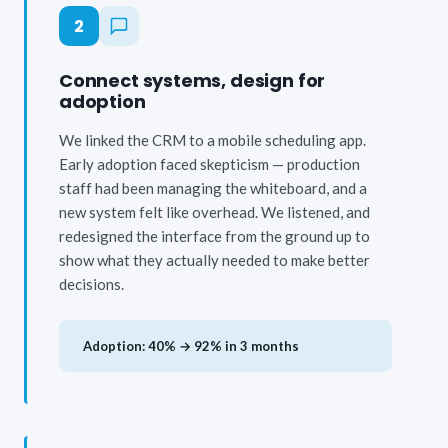
2
Connect systems, design for
adoption
We linked the CRM to a mobile scheduling app.
Early adoption faced skepticism — production
staff had been managing the whiteboard, and a
new system felt like overhead. We listened, and
redesigned the interface from the ground up to
show what they actually needed to make better
decisions.
Adoption: 40% → 92% in 3 months