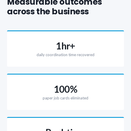
Measurable outcomes
across the business
1hr+
daily coordination time recovered
100%
paper job cards eliminated