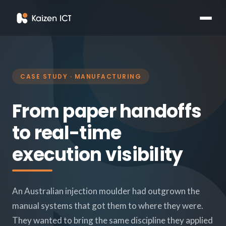
CASE STUDY · MANUFACTURING
From paper handoffs
to real-time
execution visibility
An Australian injection moulder had outgrown the
manual systems that got them to where they were.
They wanted to bring the same discipline they applied