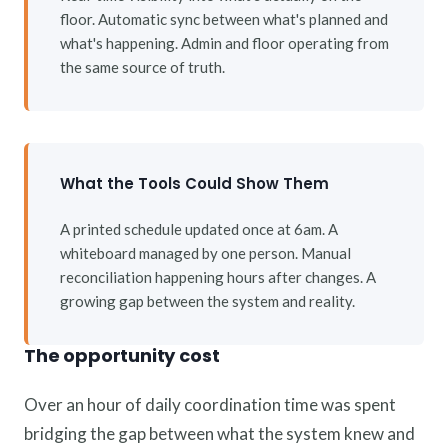
floor. Automatic sync between what's planned and
what's happening. Admin and floor operating from
the same source of truth.
What the Tools Could Show Them
A printed schedule updated once at 6am. A
whiteboard managed by one person. Manual
reconciliation happening hours after changes. A
growing gap between the system and reality.
The opportunity cost
Over an hour of daily coordination time was spent
bridging the gap between what the system knew and