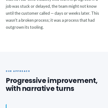
job was stuck or delayed, the team might not know
until the customer called — days or weeks later. This
wasn't a broken process; it was a process that had
outgrown its tooling.
OUR APPROACH
Progressive improvement,
with narrative turns