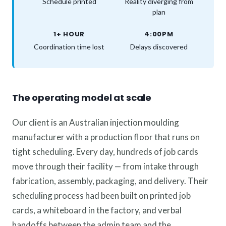
Schedule printed
Reality diverging from
plan
1+ HOUR
4:00PM
Coordination time lost
Delays discovered
The operating model at scale
Our client is an Australian injection moulding
manufacturer with a production floor that runs on
tight scheduling. Every day, hundreds of job cards
move through their facility — from intake through
fabrication, assembly, packaging, and delivery. Their
scheduling process had been built on printed job
cards, a whiteboard in the factory, and verbal
handoffs between the admin team and the