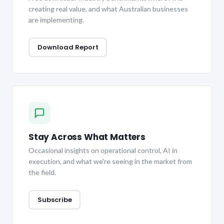
creating real value, and what Australian businesses
are implementing.
Download Report
Stay Across What Matters
Occasional insights on operational control, AI in
execution, and what we're seeing in the market from
the field.
Subscribe