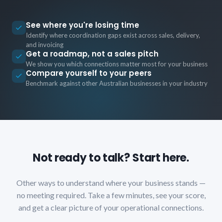
See where you're losing time
Identify where coordination gaps exist across sales, delivery,
and invoicing
Get a roadmap, not a sales pitch
We show you which connections matter most for your business
Compare yourself to your peers
Benchmark against other Australian businesses in your industry
Not ready to talk? Start here.
Other ways to understand where your business stands —
no meeting required. Take a few minutes, see your score,
and get a clear picture of your operational connections.