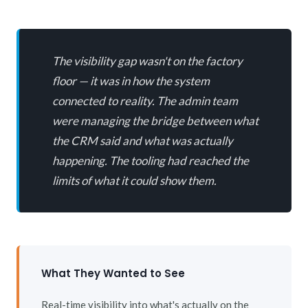
The visibility gap wasn't on the factory
floor — it was in how the system
connected to reality. The admin team
were managing the bridge between what
the CRM said and what was actually
happening. The tooling had reached the
limits of what it could show them.
What They Wanted to See
Real-time visibility into what's actually on the