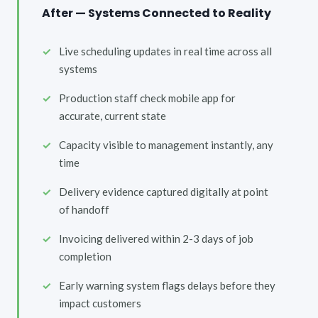
After — Systems Connected to Reality
Live scheduling updates in real time across all
systems
Production staff check mobile app for
accurate, current state
Capacity visible to management instantly, any
time
Delivery evidence captured digitally at point
of handoff
Invoicing delivered within 2-3 days of job
completion
Early warning system flags delays before they
impact customers