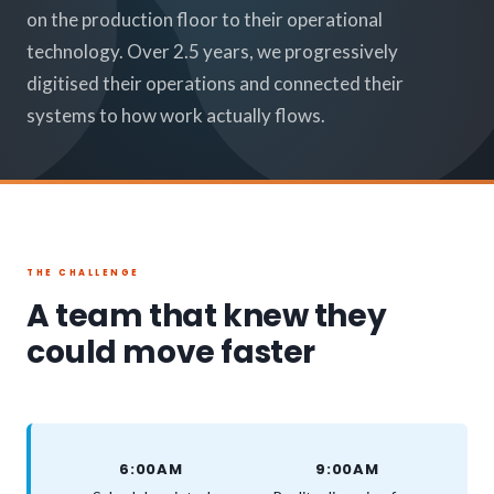
on the production floor to their operational
technology. Over 2.5 years, we progressively
digitised their operations and connected their
systems to how work actually flows.
THE CHALLENGE
A team that knew they
could move faster
6:00AM
9:00AM