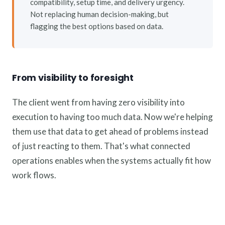
compatibility, setup time, and delivery urgency.
Not replacing human decision-making, but
flagging the best options based on data.
From visibility to foresight
The client went from having zero visibility into
execution to having too much data. Now we're helping
them use that data to get ahead of problems instead
of just reacting to them. That's what connected
operations enables when the systems actually fit how
work flows.