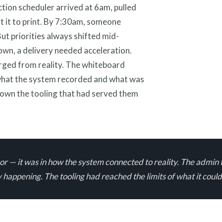
ction scheduler arrived at 6am, pulled
 it to print. By 7:30am, someone
ut priorities always shifted mid-
own, a delivery needed acceleration.
rged from reality. The whiteboard
what the system recorded and what was
rown the tooling that had served them
floor — it was in how the system connected to reality. The ad
happening. The tooling had reached the limits of what it coul