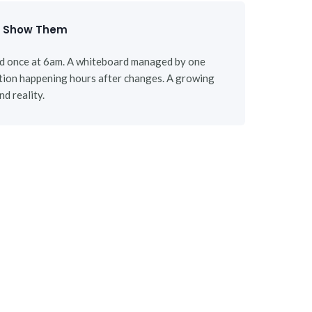
d Show Them
ed once at 6am. A whiteboard managed by one
tion happening hours after changes. A growing
d reality.