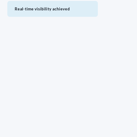
Real-time visibility achieved