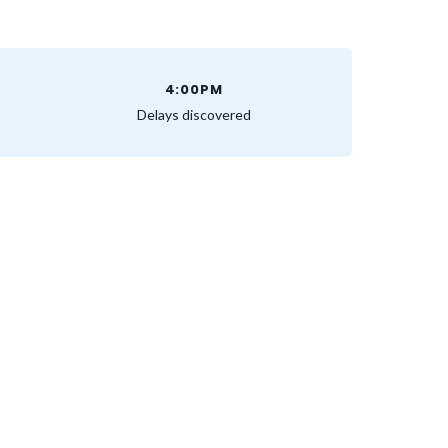
4:00PM
Delays discovered