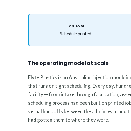
6:00AM
Schedule printed
The operating model at scale
Flyte Plastics is an Australian injection mould
that runs on tight scheduling. Every day, hundr
facility — from intake through fabrication, asse
scheduling process had been built on printed job
verbal handoffs between the admin team and the
had gotten them to where they were.