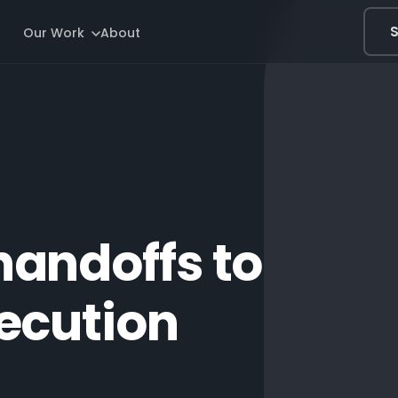
S
Our Work
About
handoffs to
ecution