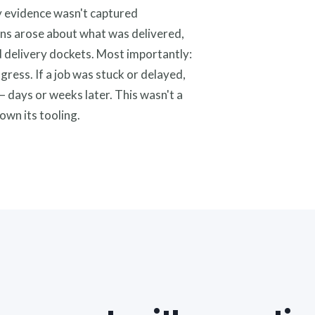
y evidence wasn't captured
ions arose about what was delivered,
 delivery dockets. Most importantly:
ogress. If a job was stuck or delayed,
— days or weeks later. This wasn't a
own its tooling.