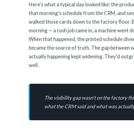
Here's what a typical day looked like: the produ
that morning's schedule from the CRM, and sent
walked those cards down to the factory floor. B
morning — a rush job came in, a machine went d
When that happened, the printed schedule dive
became the source of truth. The gap between 
actually happening kept widening. They'd outg
well.
The visibility gap wasn't on the factory 
what the CRM said and what was actually 