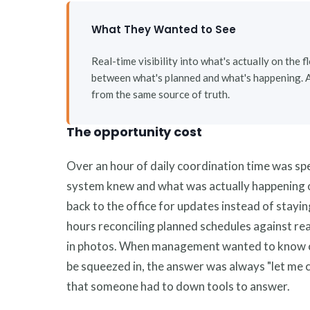
What They Wanted to See
Real-time visibility into what's actually on the 
between what's planned and what's happening. 
from the same source of truth.
The opportunity cost
Over an hour of daily coordination time was sp
system knew and what was actually happening o
back to the office for updates instead of stayi
hours reconciling planned schedules against real
in photos. When management wanted to know c
be squeezed in, the answer was always "let me 
that someone had to down tools to answer.