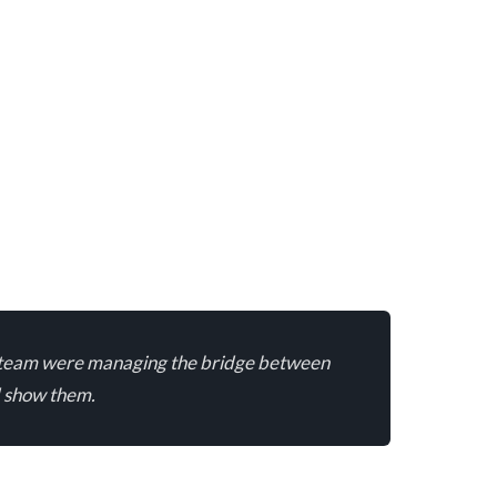
min team were managing the bridge between
d show them.