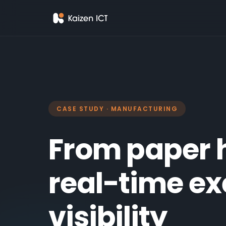
CASE STUDY · MANUFACTURING
From paper 
real-time ex
visibility