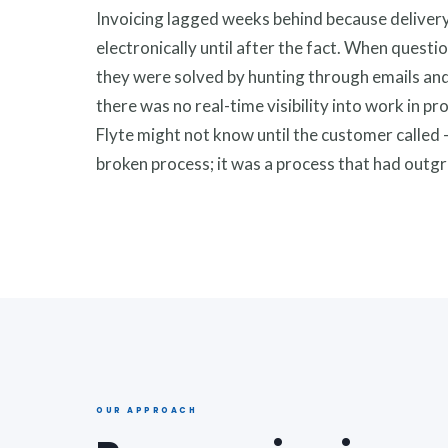
Invoicing lagged weeks behind because deliver
electronically until after the fact. When quest
they were solved by hunting through emails and
there was no real-time visibility into work in pr
Flyte might not know until the customer called 
broken process; it was a process that had outgr
OUR APPROACH