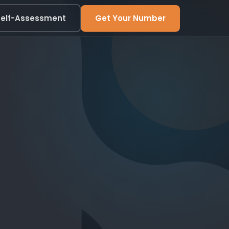
elf-Assessment
Get Your Number