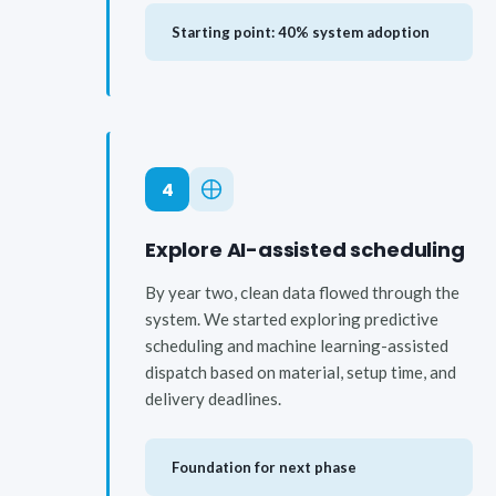
Starting point: 40% system adoption
4
Explore AI-assisted scheduling
By year two, clean data flowed through the
system. We started exploring predictive
scheduling and machine learning-assisted
dispatch based on material, setup time, and
delivery deadlines.
Foundation for next phase