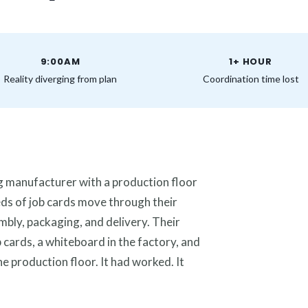
9:00AM
1+ HOUR
Reality diverging from plan
Coordination time lost
ing manufacturer with a production floor
eds of job cards move through their
mbly, packaging, and delivery. Their
 cards, a whiteboard in the factory, and
 production floor. It had worked. It