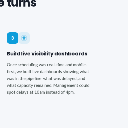
e turns
3
Build live visibility dashboards
Once scheduling was real-time and mobile-
first, we built live dashboards showing what
was in the pipeline, what was delayed, and
what capacity remained. Management could
spot delays at 10am instead of 4pm.