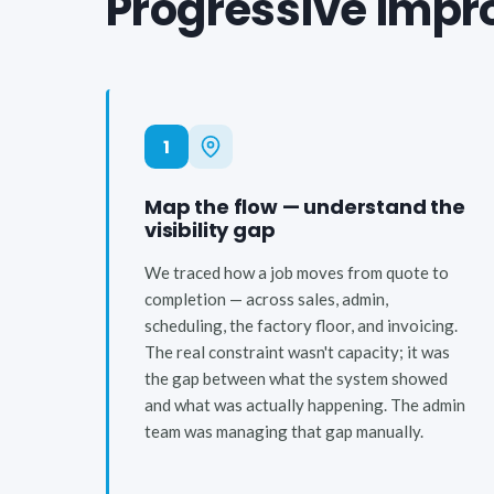
Progressive impro
1
Map the flow — understand the
visibility gap
We traced how a job moves from quote to
completion — across sales, admin,
scheduling, the factory floor, and invoicing.
The real constraint wasn't capacity; it was
the gap between what the system showed
and what was actually happening. The admin
team was managing that gap manually.