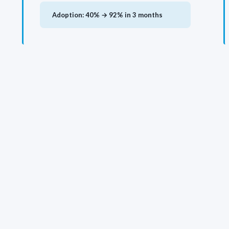
Adoption: 40% → 92% in 3 months