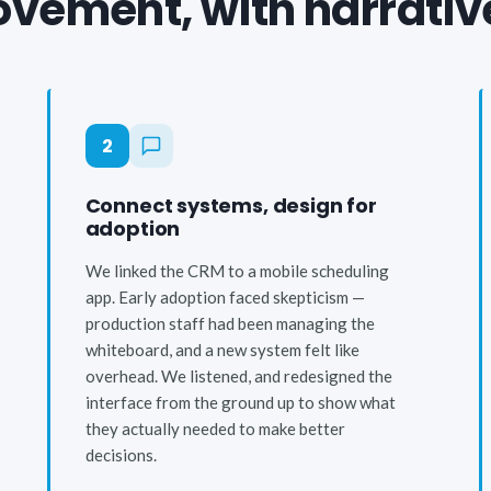
vement, with narrativ
2
Connect systems, design for
adoption
We linked the CRM to a mobile scheduling
app. Early adoption faced skepticism —
production staff had been managing the
whiteboard, and a new system felt like
overhead. We listened, and redesigned the
interface from the ground up to show what
they actually needed to make better
decisions.