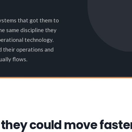
ystems that got them to
e same discipline they
perational technology.
d their operations and
ally flows.
 they could move faste