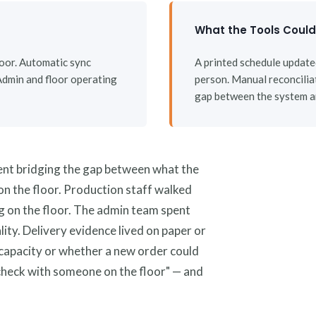
What the Tools Coul
floor. Automatic sync
A printed schedule updat
Admin and floor operating
person. Manual reconcilia
gap between the system an
ent bridging the gap between what the
n the floor. Production staff walked
ng on the floor. The admin team spent
ity. Delivery evidence lived on paper or
apacity or whether a new order could
check with someone on the floor" — and