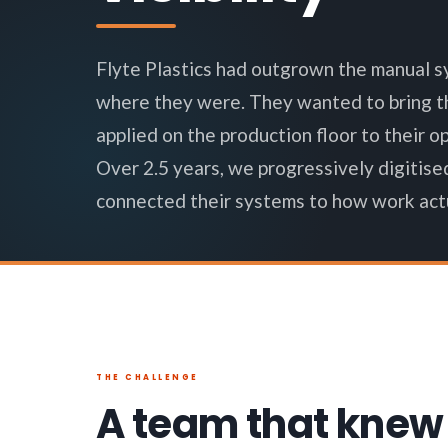
Flyte Plastics had outgrown the manual s
where they were. They wanted to bring th
applied on the production floor to their o
Over 2.5 years, we progressively digitise
connected their systems to how work actu
THE CHALLENGE
A team that knew